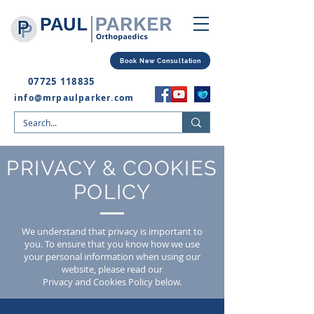
Book New Consultation
07725 118835
info@mrpaulparker.com
PRIVACY & COOKIES
POLICY
We understand that privacy is important to
you. To ensure that you know how we use
your personal information when using our
website, please read our
Privacy and Cookies Policy below.