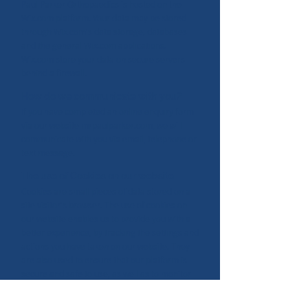
Paul Parker Orthopaedics is hosted on the
Wix.com platform. Your data may be stored
through Wix.com's data storage, databases
and the general Wix.com applications.
Wix.com store your data on secure servers
behind a firewall.
How do we communicate with you?
If you have completed an online enquiry form
via our website mrpaulparker.com, we will
communicate with you via email, telephone or
text message.
The use of Cookies on our website
Cookies are small pieces of data stored on a
site visitor's browser. The use of cookies on
our website enables us to provide you with a
better experience, by tracking the settings and
actions you have taken on our website. They
are also used to ensure that our platform is
secure and safe to use, as well as to monitor
and analyze the performance, operation and
its effectiveness. To read more about the use