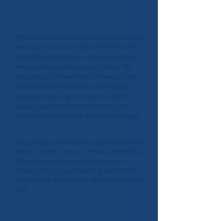
What type of information do we
collect?
When you visit our website mrpaulparker.com,
we may ask you to provide us with personally
identifiable information, such as your name,
email address, and telephone number.
We
may also use software tools to measure and
collect session information, including page
response time, length of visits to certain
pages, page interaction information, and
methods used to browse away from the page.
Why do we collect this information?
We collect this information to provide you with
the best possible service. Personal identifiable
information is only used to manage your
enquiry and you may request at any time for
us to remove any personal data which we may
hold.
How do we store, use and share your
personal information?