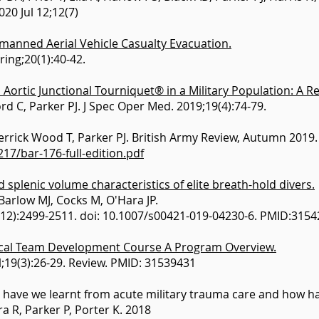
020 Jul 12;12(7)
manned Aerial Vehicle Casualty Evacuation.
ring;20(1):40-42.
Aortic Junctional Tourniquet® in a Military Population: A 
d C, Parker PJ. J Spec Oper Med. 2019;19(4):74-79.
rrick Wood T, Parker PJ. British Army Review, Autumn 2019.
7/bar-176-full-edition.pdf
 splenic volume characteristics of elite breath-hold divers.
 Barlow MJ, Cocks M, O'Hara JP.
1-12):2499-2511. doi: 10.1007/s00421-019-04230-6. PMID:315
ical Team Development Course A Program Overview.
l;19(3):26-29. Review. PMID: 31539431
have we learnt from acute military trauma care and how h
a R, Parker P, Porter K. 2018