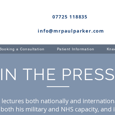
07725 118835
info@mrpaulparker.com
Booking a Consultation
Patient Information
Knee
IN THE PRES
 lectures both nationally and internationa
both his military and NHS capacity, and 