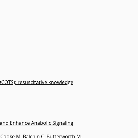
DCOTS): resuscitative knowledge
and Enhance Anabolic Signaling
N, Cooke M, Balchin C, Butterworth M,