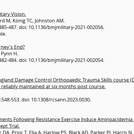
tary Vision.
ard M, König TC, Johnston AM.
485-487. doi: 10.1136/bmjmilitary-2021-002056.
le.
rney's End?
 Pynn H.
482-484. doi: 10.1136/bmjmilitary-2021-002054.
England Damage Control Orthopaedic Trauma Skills course (
e reliably maintained at six months post course.
6):548-553. doi: 10.1308/rcsann.2023.0030.
ments Following Resistance Exercise Induce Aminoacidemia 
ept Trial.
 DA, Prior T, Elia A, Harlow PS, Black AD, Parker PJ, Harris 