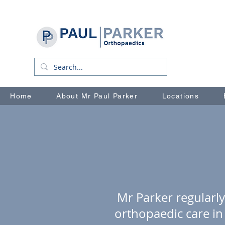
Home
About Mr Paul Parker
Locations
Mr Parker regularly
orthopaedic care in 