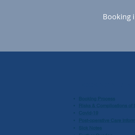
Booking i
BOOKING NHS K
Booking Process
Risks & Complications of 
Covid-19
Post-operative Care Infor
Sick Notes