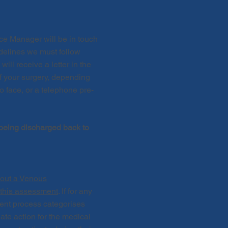
ice Manager will be in touch
idelines we must follow
ll receive a letter in the
of your surgery, depending
to face, or a telephone pre-
 being discharged back to
y out a Venous
 this assessment
. If for any
ent process categorises
ate action for the medical