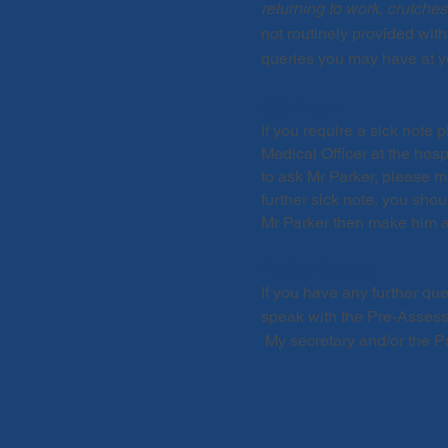
returning to work, crutches,
not routinely provided with
queries you may have at y
Sick Notes
If you require a sick note
Medical Officer at the hosp
to ask Mr Parker, please m
further sick note, you sho
Mr Parker then make him a
Further Queries
If you have any further qu
speak with the Pre-Assess
My secretary and/or the Pr