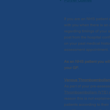
Further Queries
Booking Process
If you are an NHS patient 
with you when there is an 
regarding timings of your 
post from the hospital con
on your past medical histo
assessment appointment
.
As an NHS patient you wil
your GP.
Venous Thromboembolism 
As part of your pre-asses
Thromboembolism (VTE) ris
reason this is not
explain
patients according to thei