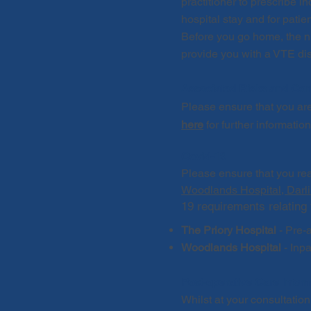
practitioner to prescribe 
hospital stay and for pati
Before you go home, the nur
p
rovide you with a VTE dis
Associated Risks and Com
Please ensure that you ar
here
for further informatio
Covid-19
Please ensure that you re
Woodlands Hospital, Darl
19 requirements relating 
The Priory Hospital
-
Pre-a
Woodlands Hospital
- Inp
Post-operative Care Infor
Whilst at your consultati