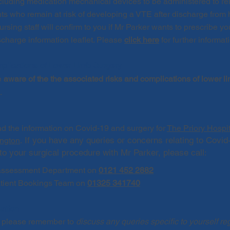
including medication mechanical devices to be administered to rel
ents who remain at risk of developing a VTE after discharge from 
sing staff will confirm to you if Mr Parker wants to prescribe yo
charge information leaflet. Please
click here
for further informat
plications of Lower Limb Surgery
e
aware of the the associated risks and complications of lower l
n.
ad the information on Covid-19 and surgery for
The Priory Hospi
If you have any queries or concerns relating to Covid
ington
.
to your surgical procedure with Mr Parker, please call
:
ssessment Department on
0121 452 2882
atient Bookings Team on
01325 341740
mation
on please remember to
discuss any queries specific to yourself re