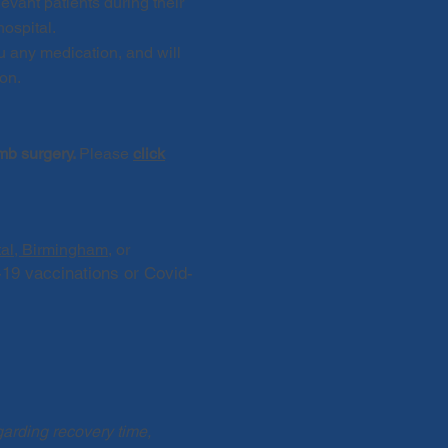
evant patients during their
hospital.
u
any medication, and will
ion.
imb surgery.
Please
click
tal, Birmingham
, or
-19 vaccinations or Covid-
garding recovery time,