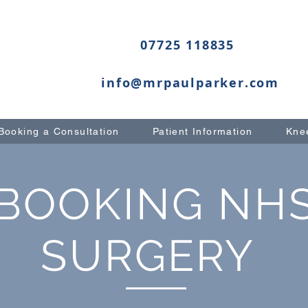
07725 118835
info@mrpaulparker.com
Booking a Consultation
Patient Information
Knee
BOOKING NH
SURGERY