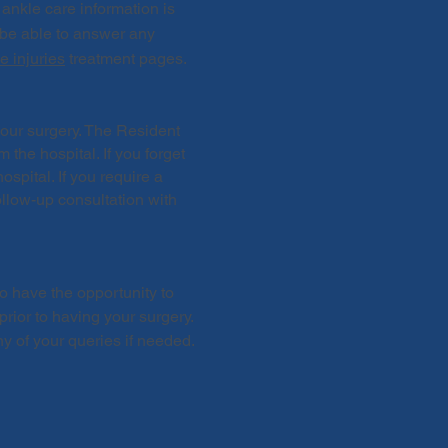
 ankle care information is
l be able to answer any
e injuries
treatment pages.
your surgery. The Resident
 the hospital. If you forget
spital. If you require a
ollow-up consultation with
o have the opportunity to
ior to having your surgery.
y of your queries if needed.