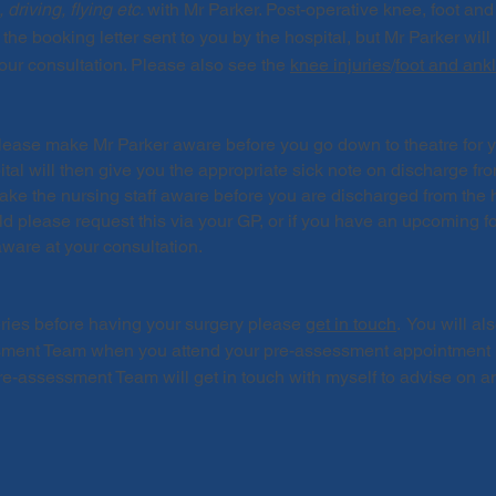
 driving, flying etc.
with Mr Parker. Post-operative knee, foot and
 the booking letter sent to you by the hospital, but Mr Parker wil
our consultation. Please also see the
knee injuries
/
foot and ankl
 please make Mr Parker aware before you go down to theatre for 
ital will then give you the appropriate sick note on discharge from
ake the nursing staff aware before you are discharged from the ho
uld please request this via your GP, or if you have an upcoming f
ware at your consultation.
eries before having your surgery please
get in touch
.
You will als
ment Team when you attend your pre-assessment appointment pr
e-assessment Team will get in touch with myself to advise on an