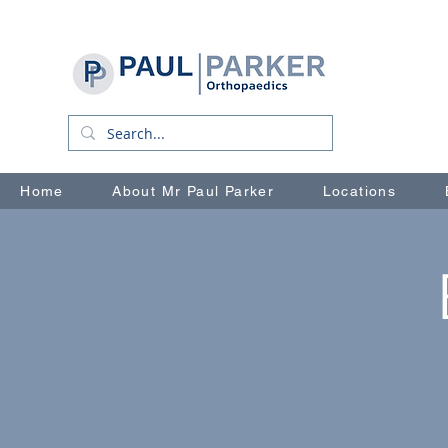
Home
About Mr Paul Parker
Locations