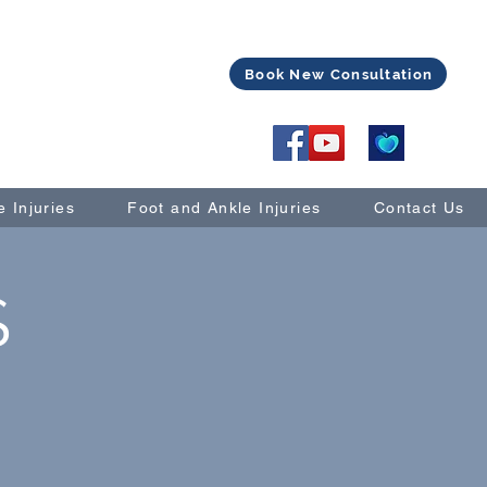
Book New Consultation
 Injuries
Foot and Ankle Injuries
Contact Us
S