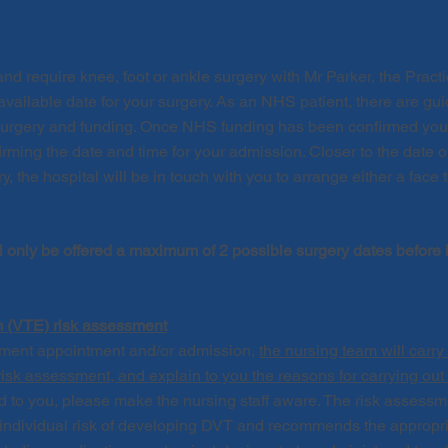
and require knee, foot or ankle surgery with Mr Parker, the Pract
available date for your surgery. As an NHS patient, there are gu
surgery and funding. Once NHS funding has been confirmed you wi
firming the date and time for your admission. Closer
to the date 
ry,
the hospital
will be in touch with you to arrange either a face 
l only be offered a maximum of 2 possible surgery dates before
(VTE) risk assessment
sment appointment and/or admission,
the nursing team will carr
k assessment, and explain to you the reasons for carrying out
ed
to you
, please
make the nursing staff
aware
. The risk assessm
r individual risk of developing DVT and recommends the appropri