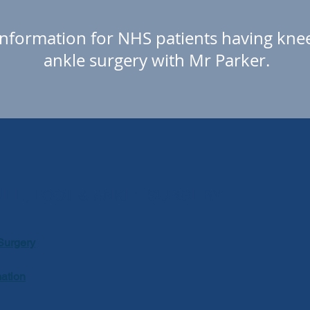
nformation for NHS patients
having knee
ankle surgery with Mr Parker.
NEE, FOOT & ANKLE SURGERY
Surgery
mation