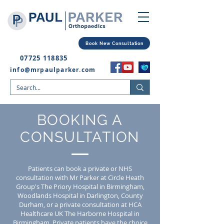
Book New Consultation
07725 118835
info@mrpaulparker.com
BOOKING A
CONSULTATION
Patients can book a private or NHS
consultation with Mr Parker at Circle Heath
Group's The Priory Hospital in Birmingham,
Woodlands Hospital in Darlington, County
Durham, or a private consultation at HCA
Healthcare UK The Harborne Hospital in
Birmingham.
Private patients have the choice